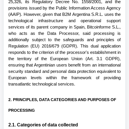
25,326, its Regulatory Decree No. 1558/2001, and the
provisions issued by the Public Information Access Agency
(AAIP). However, given that B2M Argentina S.R.L. uses the
technological infrastructure and operational support
services of its parent company in Spain, Bitcoinforme S.L.,
who acts as the Data Processor, said processing is
additionally subject to the safeguards and principles of
Regulation (EU) 2016/679 (GDPR). This dual application
responds to the criterion of the processor's establishment in
the territory of the European Union (Art. 3.1 GDPR),
ensuring that Argentinian users benefit from an international
security standard and personal data protection equivalent to
European levels within the framework of providing
transatlantic technological services.
2. PRINCIPLES, DATA CATEGORIES AND PURPOSES OF
PROCESSING
2.1. Categories of data collected