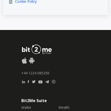
Cookie Policy
+44 1224 085256
Bit2Me Suite
Wallet
Wealth