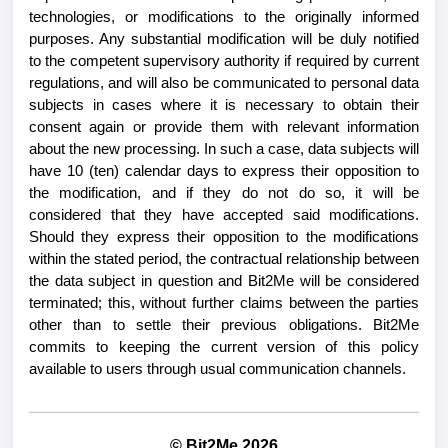
technologies, or modifications to the originally informed
purposes. Any substantial modification will be duly notified
to the competent supervisory authority if required by current
regulations, and will also be communicated to personal data
subjects in cases where it is necessary to obtain their
consent again or provide them with relevant information
about the new processing. In such a case, data subjects will
have 10 (ten) calendar days to express their opposition to
the modification, and if they do not do so, it will be
considered that they have accepted said modifications.
Should they express their opposition to the modifications
within the stated period, the contractual relationship between
the data subject in question and Bit2Me will be considered
terminated; this, without further claims between the parties
other than to settle their previous obligations. Bit2Me
commits to keeping the current version of this policy
available to users through usual communication channels.
© Bit2Me 2026