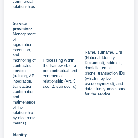
commercial
relationships
.
Service
provision:
Management
of
registration,
execution,
Name, surname, DNI
and
(National Identity
monitoring of
Processing within
Document), address,
contracted
the framework of a
domicile, email,
services
pre-contractual and
phone, transaction IDs
(training, API
contractual
(which may be
integration,
relationship (Art. 5,
pseudonymized), and
transaction
sec. 2, sub-sec. d).
data strictly necessary
confirmation,
for the service.
and
maintenance
of the
relationship
by electronic
means).
Identity