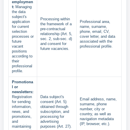
employmen
t:
Managing
the data
subject's
Processing within
application
Professional area,
the framework of a
for current
name, surname,
pre-contractual
selection
phone, email, CV,
relationship (Art. 5,
processes or
cover letter, and data
sec. 2, sub-sec. d)
future
associated with the
and consent for
vacant
professional profile.
future vacancies.
positions
according to
their
professional
profile.
Promotiona
l or
newsletters:
Registration
Data subject's
Email address, name,
for sending
consent (Art. 5)
surname, phone
information,
obtained through
number, city or
news, and
subscription, and
country, as well as
promotions,
processing for
navigation metadata
and
advertising
(IP, browser, etc.).
maintaining
purposes (Art. 27).