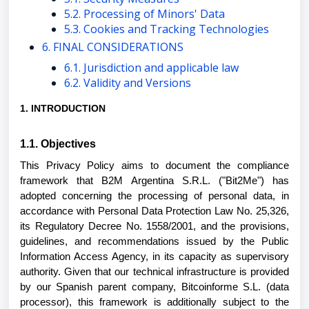
5.2. Processing of Minors' Data
5.3. Cookies and Tracking Technologies
6. FINAL CONSIDERATIONS
6.1. Jurisdiction and applicable law
6.2. Validity and Versions
1. INTRODUCTION
1.1. Objectives
This Privacy Policy aims to document the compliance
framework that B2M Argentina S.R.L. ("Bit2Me") has
adopted concerning the processing of personal data, in
accordance with Personal Data Protection Law No. 25,326,
its Regulatory Decree No. 1558/2001, and the provisions,
guidelines, and recommendations issued by the Public
Information Access Agency, in its capacity as supervisory
authority. Given that our technical infrastructure is provided
by our Spanish parent company, Bitcoinforme S.L. (data
processor), this framework is additionally subject to the