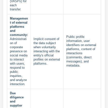
(VASPs) for
each
transfer.
Managemen
t of external
platforms
and
community:
Public profile
Administrati
Implicit consent of
information, user
on of
the data subject
identifiers on external
corporate
when voluntarily
platforms, content of
presence on
interacting with the
interactions
social media
entity's official
(comments, direct
to interact
profiles on external
messages), and
with users,
platforms.
metadata.
respond to
public
inquiries,
and analyze
interaction.
Due
diligence
and
supplier