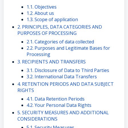
1.1. Objectives
1.2. About us
1.3. Scope of application
2. PRINCIPLES, DATA CATEGORIES AND
PURPOSES OF PROCESSING
2.1. Categories of data collected
2.2. Purposes and Legitimate Bases for
Processing
3. RECIPIENTS AND TRANSFERS
3.1. Disclosure of Data to Third Parties
3.2. International Data Transfers
4. RETENTION PERIODS AND DATA SUBJECT
RIGHTS
4.1. Data Retention Periods
4.2. Your Personal Data Rights
5. SECURITY MEASURES AND ADDITIONAL
CONSIDERATIONS
5.1. Security Measures