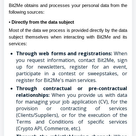
Bit2Me obtains and processes your personal data from the
following sources:
• Directly from the data subject
Most of the data we process is provided directly by the data
subject themselves when interacting with Bit2Me and its
services:
Through web forms and registrations:
When
you request information, contact Bit2Me, sign
up for newsletters, register for an event,
participate in a contest or sweepstakes, or
register for Bit2Me's main services.
Through contractual or pre-contractual
relationships:
When you provide us with data
for managing your job application (CV), for the
provision or contracting of services
(Clients/Suppliers), or for the execution of the
Terms and Conditions of specific services
(Crypto API, Commerce, etc.).