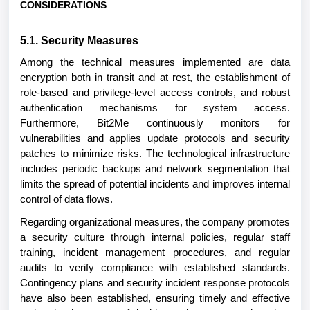
CONSIDERATIONS
5.1. Security Measures
Among the technical measures implemented are data
encryption both in transit and at rest, the establishment of
role-based and privilege-level access controls, and robust
authentication mechanisms for system access.
Furthermore, Bit2Me continuously monitors for
vulnerabilities and applies update protocols and security
patches to minimize risks. The technological infrastructure
includes periodic backups and network segmentation that
limits the spread of potential incidents and improves internal
control of data flows.
Regarding organizational measures, the company promotes
a security culture through internal policies, regular staff
training, incident management procedures, and regular
audits to verify compliance with established standards.
Contingency plans and security incident response protocols
have also been established, ensuring timely and effective