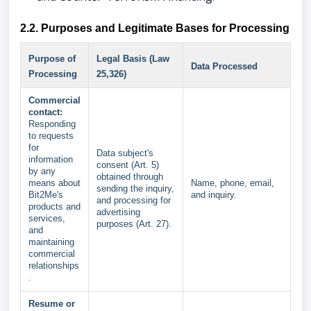
2.2. Purposes and Legitimate Bases for Processing
Purpose of
Legal Basis (Law
Data Processed
Processing
25,326)
Commercial
contact:
Responding
to requests
for
Data subject's
information
consent (Art. 5)
by any
obtained through
means about
Name, phone, email,
sending the inquiry,
Bit2Me's
and inquiry.
and processing for
products and
advertising
services,
purposes (Art. 27).
and
maintaining
commercial
relationships
.
Resume or