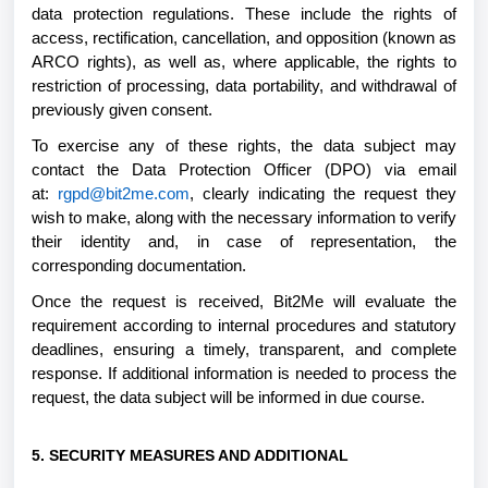
data protection regulations. These include the rights of
access, rectification, cancellation, and opposition (known as
ARCO rights), as well as, where applicable, the rights to
restriction of processing, data portability, and withdrawal of
previously given consent.
To exercise any of these rights, the data subject may
contact the Data Protection Officer (DPO) via email
at:
rgpd@bit2me.com
, clearly indicating the request they
wish to make, along with the necessary information to verify
their identity and, in case of representation, the
corresponding documentation.
Once the request is received, Bit2Me will evaluate the
requirement according to internal procedures and statutory
deadlines, ensuring a timely, transparent, and complete
response. If additional information is needed to process the
request, the data subject will be informed in due course.
5. SECURITY MEASURES AND ADDITIONAL