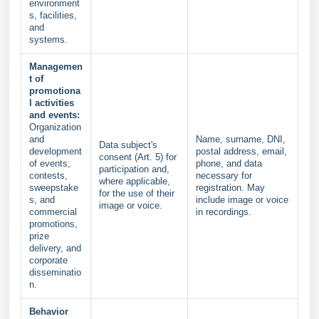
environment
s, facilities,
and
systems.
Managemen
t of
promotiona
l activities
and events:
Organization
and
Name, surname, DNI,
Data subject's
development
postal address, email,
consent (Art. 5) for
of events,
phone, and data
participation and,
contests,
necessary for
where applicable,
sweepstake
registration. May
for the use of their
s, and
include image or voice
image or voice.
commercial
in recordings.
promotions,
prize
delivery, and
corporate
disseminatio
n.
Behavior