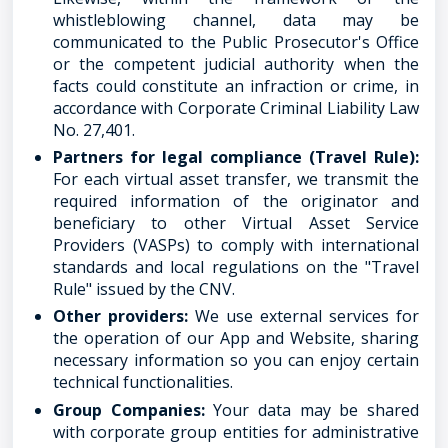
whistleblowing channel, data may be
communicated to the Public Prosecutor's Office
or the competent judicial authority when the
facts could constitute an infraction or crime, in
accordance with Corporate Criminal Liability Law
No. 27,401.
Partners for legal compliance (Travel Rule):
For each virtual asset transfer, we transmit the
required information of the originator and
beneficiary to other Virtual Asset Service
Providers (VASPs) to comply with international
standards and local regulations on the "Travel
Rule" issued by the CNV.
Other providers:
We use external services for
the operation of our App and Website, sharing
necessary information so you can enjoy certain
technical functionalities.
Group Companies:
Your data may be shared
with corporate group entities for administrative