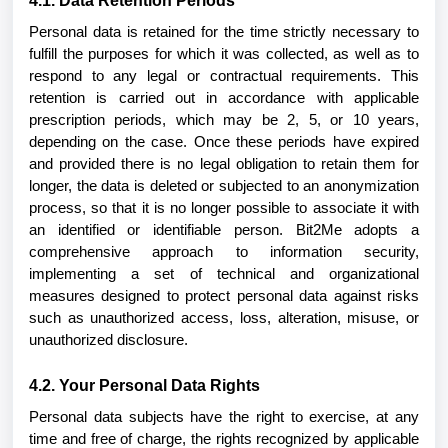
4.1. Data Retention Periods
Personal data is retained for the time strictly necessary to
fulfill the purposes for which it was collected, as well as to
respond to any legal or contractual requirements. This
retention is carried out in accordance with applicable
prescription periods, which may be 2, 5, or 10 years,
depending on the case. Once these periods have expired
and provided there is no legal obligation to retain them for
longer, the data is deleted or subjected to an anonymization
process, so that it is no longer possible to associate it with
an identified or identifiable person. Bit2Me adopts a
comprehensive approach to information security,
implementing a set of technical and organizational
measures designed to protect personal data against risks
such as unauthorized access, loss, alteration, misuse, or
unauthorized disclosure.
4.2. Your Personal Data Rights
Personal data subjects have the right to exercise, at any
time and free of charge, the rights recognized by applicable