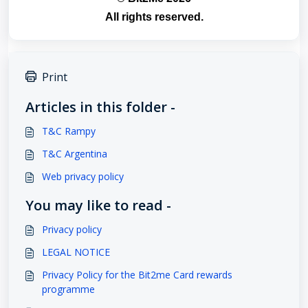
All rights reserved.
Print
Articles in this folder -
T&C Rampy
T&C Argentina
Web privacy policy
You may like to read -
Privacy policy
LEGAL NOTICE
Privacy Policy for the Bit2me Card rewards
programme