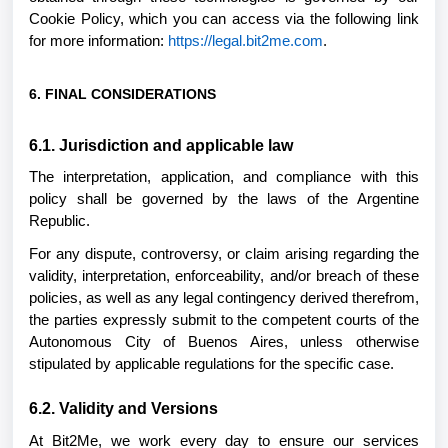
Cookie Policy, which you can access via the following link
for more information:
https://legal.bit2me.com
.
6. FINAL CONSIDERATIONS
6.1. Jurisdiction and applicable law
The interpretation, application, and compliance with this
policy shall be governed by the laws of the Argentine
Republic.
For any dispute, controversy, or claim arising regarding the
validity, interpretation, enforceability, and/or breach of these
policies, as well as any legal contingency derived therefrom,
the parties expressly submit to the competent courts of the
Autonomous City of Buenos Aires, unless otherwise
stipulated by applicable regulations for the specific case.
6.2. Validity and Versions
At Bit2Me, we work every day to ensure our services