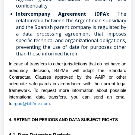
confidentiality.
Intercompany Agreement (DPA):
The
relationship between the Argentinian subsidiary
and the Spanish parent company is regulated by
a data processing agreement that imposes
specific technical and organizational obligations,
preventing the use of data for purposes other
than those informed herein.
In case of transfers to other jurisdictions that do not have an
adequacy decision, Bit2Me will adopt the Standard
Contractual Clauses approved by the AAIP or other
adequate safeguards in accordance with the current legal
framework. To request more information about possible
international data transfers, you can send an email
to
rgpd@bit2me.com
.
4. RETENTION PERIODS AND DATA SUBJECT RIGHTS