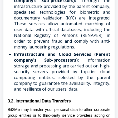
company's Sub-processors):
Through the
infrastructure provided by the parent company,
specialized technologies for biometric and
documentary validation (KYC) are integrated.
These services allow automated matching of
user data with official databases, including the
National Registry of Persons (RENAPER), in
order to prevent fraud and comply with anti-
money laundering regulations.
Infrastructure and Cloud Services (Parent
company's Sub-processors):
Information
storage and processing are carried out on high-
security servers provided by top-tier cloud
computing entities, selected by the parent
company to guarantee the availability, integrity,
and resilience of our users' data.
3.2. International Data Transfers
Bit2Me may transfer your personal data to other corporate
group entities or to third-party service providers acting on