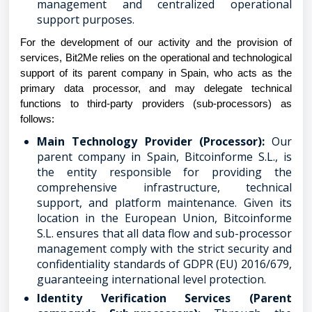
management and centralized operational
support purposes.
For the development of our activity and the provision of
services, Bit2Me relies on the operational and technological
support of its parent company in Spain, who acts as the
primary data processor, and may delegate technical
functions to third-party providers (sub-processors) as
follows:
Main Technology Provider (Processor):
Our
parent company in Spain, Bitcoinforme S.L., is
the entity responsible for providing the
comprehensive infrastructure, technical
support, and platform maintenance. Given its
location in the European Union, Bitcoinforme
S.L. ensures that all data flow and sub-processor
management comply with the strict security and
confidentiality standards of GDPR (EU) 2016/679,
guaranteeing international level protection.
Identity Verification Services (Parent