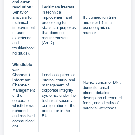
and error
resolution:
Legitimate interest
Behavior
in technical
analysis for
improvement and
IP, connection time,
technical
processing for
and user ID, in a
improvement
statistical purposes
pseudonymized
of user
that does not
manner.
experience
require consent
and
(Art. 2).
troubleshooti
ng (bugs).
Whistleblo
wer
Channel /
Legal obligation for
Informant
internal control and
Name, surname, DNI,
Channel:
management of
domicile, email,
Management
corporate integrity
phone, detailed
of the
systems; under the
description of reported
corporate
technical security
facts, and identity of
whistleblowe
configuration of the
potential witnesses.
r channel
processor in the
and received
EU.
communicati
ons.