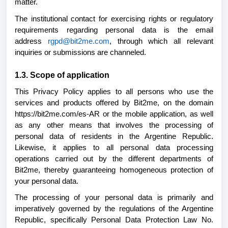
matter.
The institutional contact for exercising rights or regulatory
requirements regarding personal data is the email
address
rgpd@bit2me.com
, through which all relevant
inquiries or submissions are channeled.
1.3. Scope of application
This Privacy Policy applies to all persons who use the
services and products offered by Bit2me, on the domain
https://bit2me.com/es-AR or the mobile application, as well
as any other means that involves the processing of
personal data of residents in the Argentine Republic.
Likewise, it applies to all personal data processing
operations carried out by the different departments of
Bit2me, thereby guaranteeing homogeneous protection of
your personal data.
The processing of your personal data is primarily and
imperatively governed by the regulations of the Argentine
Republic, specifically Personal Data Protection Law No.