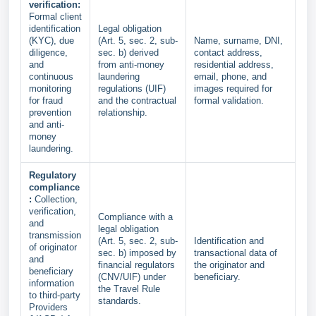
verification:
Formal client
identification
Legal obligation
(KYC), due
(Art. 5, sec. 2, sub-
Name, surname, DNI,
diligence,
sec. b) derived
contact address,
and
from anti-money
residential address,
continuous
laundering
email, phone, and
monitoring
regulations (UIF)
images required for
for fraud
and the contractual
formal validation.
prevention
relationship.
and anti-
money
laundering.
Regulatory
compliance
:
Collection,
verification,
Compliance with a
and
legal obligation
transmission
(Art. 5, sec. 2, sub-
Identification and
of originator
sec. b) imposed by
transactional data of
and
financial regulators
the originator and
beneficiary
(CNV/UIF) under
beneficiary.
information
the Travel Rule
to third-party
standards.
Providers