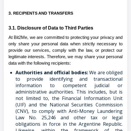
3. RECIPIENTS AND TRANSFERS
3.1. Disclosure of Data to Third Parties
At Bit2Me, we are committed to protecting your privacy and
only share your personal data when strictly necessary to
provide our services, comply with the law, or protect our
legitimate interests. Therefore, we may share your personal
data with the following recipients:
Authorities and official bodies:
We are obliged
to provide identifying and transactional
information to competent judicial or
administrative authorities. This includes, but is
not limited to, the Financial Information Unit
(UIF) and the National Securities Commission
(CNV), to comply with Anti-Money Laundering
Law No. 25,246 and other tax or legal
obligations in force in the Argentine Republic.
Likewise, within the framework of the