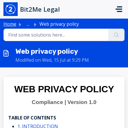
Skip to main content
Bit2Me Legal
Home
...
Web privacy policy
Web privacy policy
Modified on Wed, 15 Jul at 9:29 PM
WEB PRIVACY POLICY
Compliance | Version 1.0
TABLE OF CONTENTS
1. INTRODUCTION