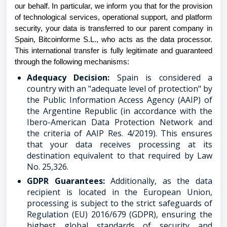
our behalf. In particular, we inform you that for the provision
of technological services, operational support, and platform
security, your data is transferred to our parent company in
Spain, Bitcoinforme S.L., who acts as the data processor.
This international transfer is fully legitimate and guaranteed
through the following mechanisms:
Adequacy Decision:
Spain is considered a
country with an "adequate level of protection" by
the Public Information Access Agency (AAIP) of
the Argentine Republic (in accordance with the
Ibero-American Data Protection Network and
the criteria of AAIP Res. 4/2019). This ensures
that your data receives processing at its
destination equivalent to that required by Law
No. 25,326.
GDPR Guarantees:
Additionally, as the data
recipient is located in the European Union,
processing is subject to the strict safeguards of
Regulation (EU) 2016/679 (GDPR), ensuring the
highest global standards of security and