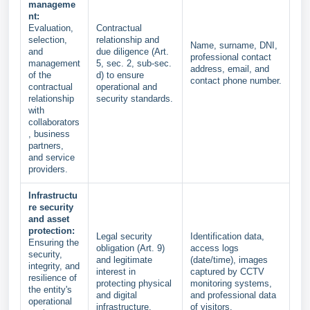
manageme
nt:
Evaluation,
Contractual
selection,
relationship and
Name, surname, DNI,
and
due diligence (Art.
professional contact
management
5, sec. 2, sub-sec.
address, email, and
of the
d) to ensure
contact phone number.
contractual
operational and
relationship
security standards.
with
collaborators
, business
partners,
and service
providers.
Infrastructu
re security
and asset
protection:
Legal security
Identification data,
Ensuring the
obligation (Art. 9)
access logs
security,
and legitimate
(date/time), images
integrity, and
interest in
captured by CCTV
resilience of
protecting physical
monitoring systems,
the entity's
and digital
and professional data
operational
infrastructure.
of visitors.