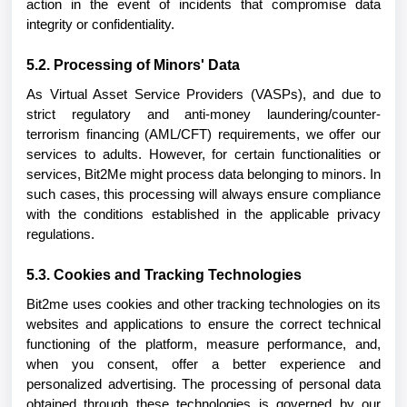
action in the event of incidents that compromise data
integrity or confidentiality.
5.2. Processing of Minors' Data
As Virtual Asset Service Providers (VASPs), and due to
strict regulatory and anti-money laundering/counter-
terrorism financing (AML/CFT) requirements, we offer our
services to adults. However, for certain functionalities or
services, Bit2Me might process data belonging to minors. In
such cases, this processing will always ensure compliance
with the conditions established in the applicable privacy
regulations.
5.3. Cookies and Tracking Technologies
Bit2me uses cookies and other tracking technologies on its
websites and applications to ensure the correct technical
functioning of the platform, measure performance, and,
when you consent, offer a better experience and
personalized advertising. The processing of personal data
obtained through these technologies is governed by our