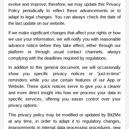
evolve and improve; therefore, we may update this Privacy
Policy periodically to reflect these advancements or to
adapt to legal changes. You can always check the date of
the last update on our website.
If we make significant changes that affect your rights or how
we use your information, we will notify you with reasonable
advance notice before they take effect, either through our
platform or through usual contact channels, always
complying with the deadlines required by regulations.
In addition to this general document, we will occasionally
show you specific privacy notices or "just-in-time"
reminders while you use certain features of our App or
Website. These quick notices serve to give you a clearer
and more direct insight into how we process your data in
specific services, offering you easier control over your
privacy options.
This privacy policy may be modified or updated by Bit2Me
at any time, in order to adapt it to regulatory changes,
improvements in internal data processing procedures, new