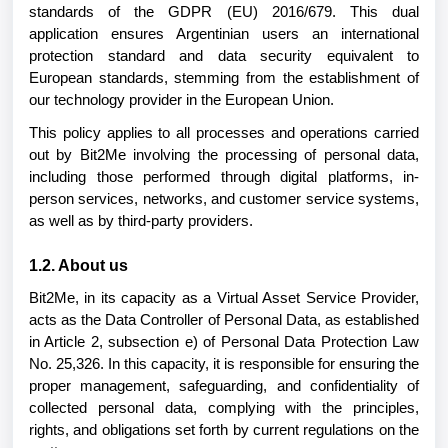
standards of the GDPR (EU) 2016/679. This dual
application ensures Argentinian users an international
protection standard and data security equivalent to
European standards, stemming from the establishment of
our technology provider in the European Union.
This policy applies to all processes and operations carried
out by Bit2Me involving the processing of personal data,
including those performed through digital platforms, in-
person services, networks, and customer service systems,
as well as by third-party providers.
1.2. About us
Bit2Me, in its capacity as a Virtual Asset Service Provider,
acts as the Data Controller of Personal Data, as established
in Article 2, subsection e) of Personal Data Protection Law
No. 25,326. In this capacity, it is responsible for ensuring the
proper management, safeguarding, and confidentiality of
collected personal data, complying with the principles,
rights, and obligations set forth by current regulations on the