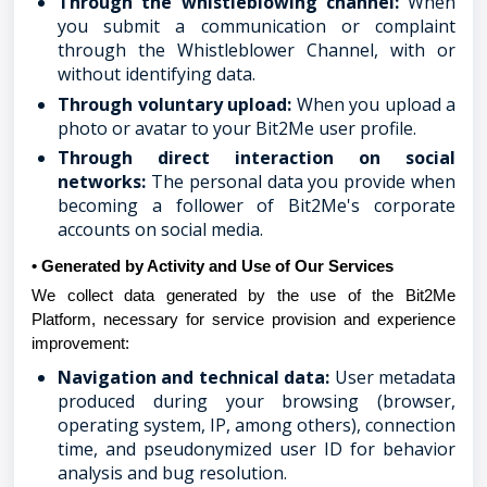
Through the whistleblowing channel:
When
you submit a communication or complaint
through the Whistleblower Channel, with or
without identifying data.
Through voluntary upload:
When you upload a
photo or avatar to your Bit2Me user profile.
Through direct interaction on social
networks:
The personal data you provide when
becoming a follower of Bit2Me's corporate
accounts on social media.
• Generated by Activity and Use of Our Services
We collect data generated by the use of the Bit2Me
Platform, necessary for service provision and experience
improvement:
Navigation and technical data:
User metadata
produced during your browsing (browser,
operating system, IP, among others), connection
time, and pseudonymized user ID for behavior
analysis and bug resolution.