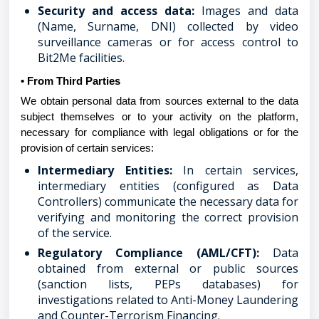
Security and access data:
Images and data
(Name, Surname, DNI) collected by video
surveillance cameras or for access control to
Bit2Me facilities.
• From Third Parties
We obtain personal data from sources external to the data
subject themselves or to your activity on the platform,
necessary for compliance with legal obligations or for the
provision of certain services:
Intermediary Entities:
In certain services,
intermediary entities (configured as Data
Controllers) communicate the necessary data for
verifying and monitoring the correct provision
of the service.
Regulatory Compliance (AML/CFT):
Data
obtained from external or public sources
(sanction lists, PEPs databases) for
investigations related to Anti-Money Laundering
and Counter-Terrorism Financing.