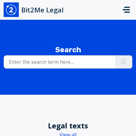
Skip to main content
Bit2Me Legal
Search
Legal texts
View all