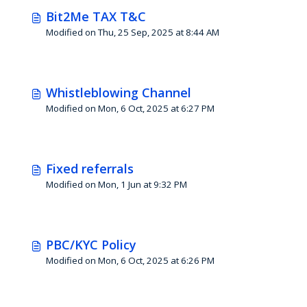
Bit2Me TAX T&C
Modified on Thu, 25 Sep, 2025 at 8:44 AM
Whistleblowing Channel
Modified on Mon, 6 Oct, 2025 at 6:27 PM
Fixed referrals
Modified on Mon, 1 Jun at 9:32 PM
PBC/KYC Policy
Modified on Mon, 6 Oct, 2025 at 6:26 PM