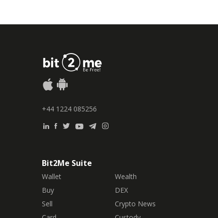
+44 1224 085256
Bit2Me Suite
Wallet
Wealth
Buy
DEX
Sell
Crypto News
Card
Custody