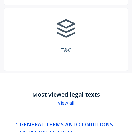
T&C
Most viewed legal texts
View all
GENERAL TERMS AND CONDITIONS