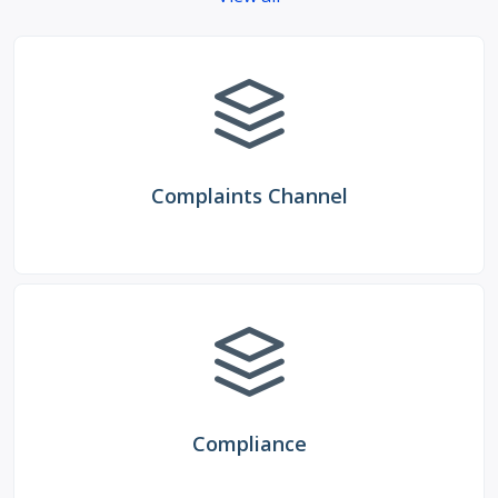
Complaints Channel
Compliance