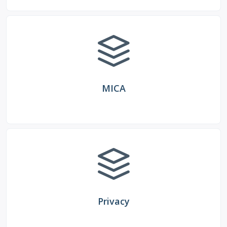
MICA
Privacy