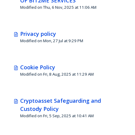
OF BIT2ME SERVICES
Modified on Thu, 6 Nov, 2025 at 11:06 AM
Privacy policy
Modified on Mon, 27 Jul at 9:29 PM
Cookie Policy
Modified on Fri, 8 Aug, 2025 at 11:29 AM
Cryptoasset Safeguarding and
Custody Policy
Modified on Fri, 5 Sep, 2025 at 10:41 AM