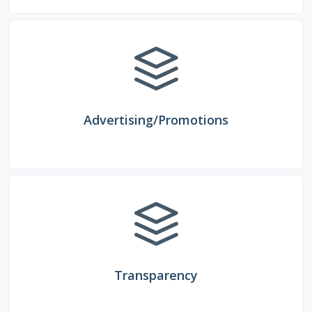
Advertising/Promotions
Transparency