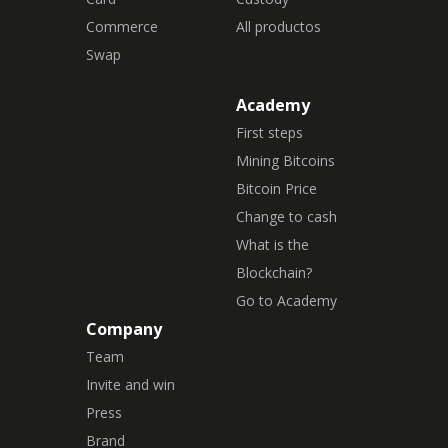
Commerce
All productos
Swap
Academy
First steps
Mining Bitcoins
Bitcoin Price
Change to cash
What is the
Blockchain?
Go to Academy
Company
Team
Invite and win
Press
Brand